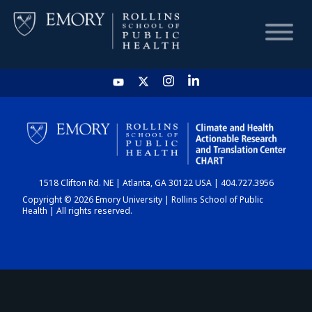
HOME
CHART
1518 Clifton Rd. NE | Atlanta, GA 30122 USA | 404.727.3956
DASHBOARD
Copyright © 2026 Emory University | Rollins School of Public
Health | All rights reserved.
NEWS