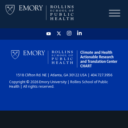
HOME
CHART
1518 Clifton Rd. NE | Atlanta, GA 30122 USA | 404.727.3956
DASHBOARD
Copyright © 2026 Emory University | Rollins School of Public
Health | All rights reserved.
NEWS