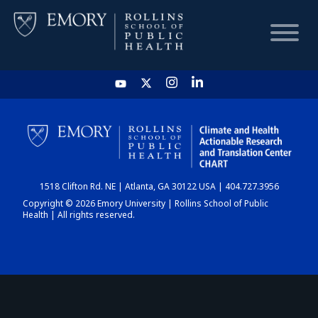
HOME
CHART
1518 Clifton Rd. NE | Atlanta, GA 30122 USA | 404.727.3956
DASHBOARD
Copyright © 2026 Emory University | Rollins School of Public
Health | All rights reserved.
NEWS