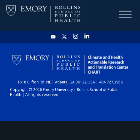
HOME
CHART
1518 Clifton Rd. NE | Atlanta, GA 30122 USA | 404.727.3956
DASHBOARD
Copyright © 2026 Emory University | Rollins School of Public
Health | All rights reserved.
NEWS