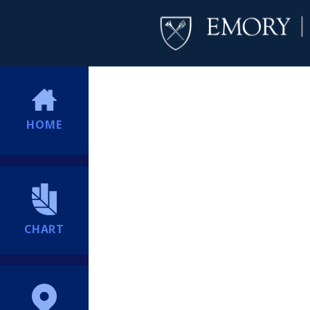
HOME
CHART