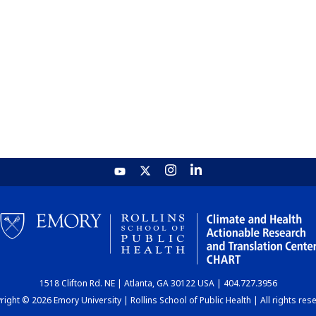
1518 Clifton Rd. NE | Atlanta, GA 30122 USA | 404.727.3956
ight © 2026 Emory University | Rollins School of Public Health | All rights res