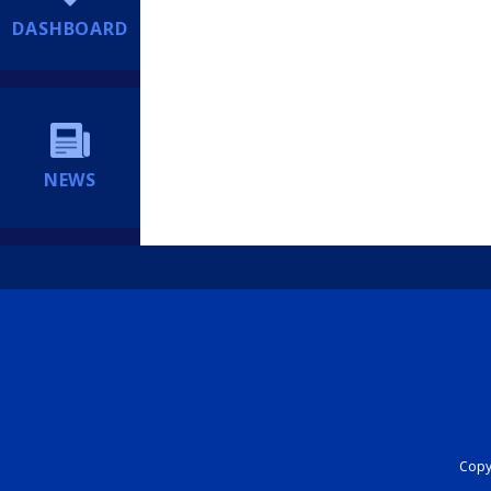
DASHBOARD
NEWS
Copyr