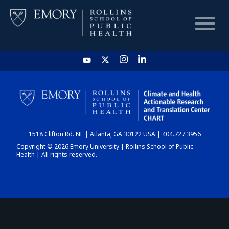
HOME
CHART
1518 Clifton Rd. NE | Atlanta, GA 30122 USA | 404.727.3956
DASHBOARD
Copyright © 2026 Emory University | Rollins School of Public
Health | All rights reserved.
NEWS