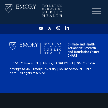
HOME
CHART
1518 Clifton Rd. NE | Atlanta, GA 30122 USA | 404.727.3956
DASHBOARD
Copyright © 2026 Emory University | Rollins School of Public
Health | All rights reserved.
NEWS