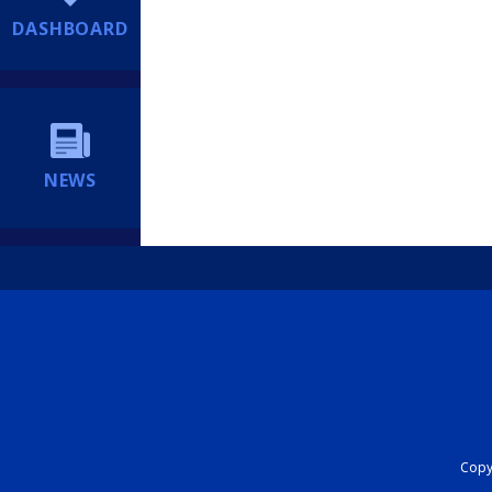
DASHBOARD
NEWS
Copyr