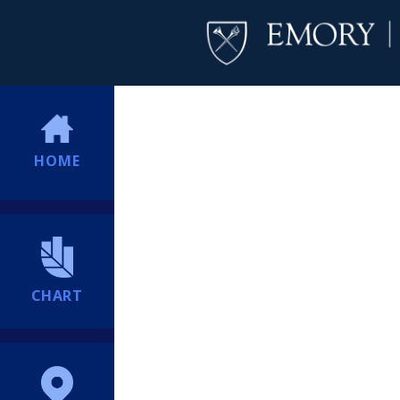
HOME
CHART