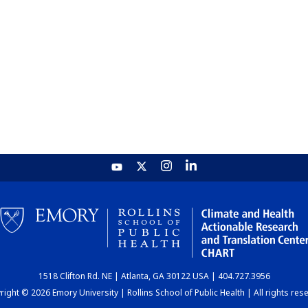
1518 Clifton Rd. NE | Atlanta, GA 30122 USA | 404.727.3956
ight © 2026 Emory University | Rollins School of Public Health | All rights res