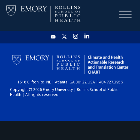
HOME
CHART
1518 Clifton Rd. NE | Atlanta, GA 30122 USA | 404.727.3956
DASHBOARD
Copyright © 2026 Emory University | Rollins School of Public
Health | All rights reserved.
NEWS