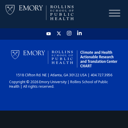
HOME
CHART
1518 Clifton Rd. NE | Atlanta, GA 30122 USA | 404.727.3956
DASHBOARD
Copyright © 2026 Emory University | Rollins School of Public
Health | All rights reserved.
NEWS