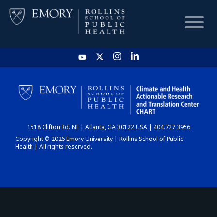
HOME
CHART
1518 Clifton Rd. NE | Atlanta, GA 30122 USA | 404.727.3956
DASHBOARD
Copyright © 2026 Emory University | Rollins School of Public
Health | All rights reserved.
NEWS