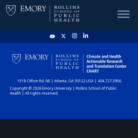
HOME
CHART
1518 Clifton Rd. NE | Atlanta, GA 30122 USA | 404.727.3956
DASHBOARD
Copyright © 2026 Emory University | Rollins School of Public
Health | All rights reserved.
NEWS