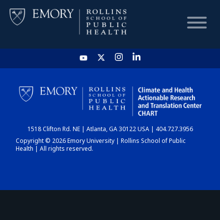
HOME
CHART
1518 Clifton Rd. NE | Atlanta, GA 30122 USA | 404.727.3956
DASHBOARD
Copyright © 2026 Emory University | Rollins School of Public
Health | All rights reserved.
NEWS