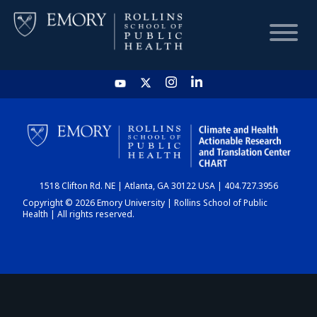
HOME
CHART
1518 Clifton Rd. NE | Atlanta, GA 30122 USA | 404.727.3956
DASHBOARD
Copyright © 2026 Emory University | Rollins School of Public
Health | All rights reserved.
NEWS