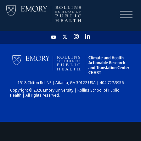
HOME
CHART
1518 Clifton Rd. NE | Atlanta, GA 30122 USA | 404.727.3956
DASHBOARD
Copyright © 2026 Emory University | Rollins School of Public
Health | All rights reserved.
NEWS