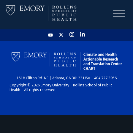
HOME
CHART
1518 Clifton Rd. NE | Atlanta, GA 30122 USA | 404.727.3956
DASHBOARD
Copyright © 2026 Emory University | Rollins School of Public
Health | All rights reserved.
NEWS