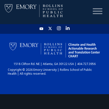
HOME
CHART
1518 Clifton Rd. NE | Atlanta, GA 30122 USA | 404.727.3956
DASHBOARD
Copyright © 2026 Emory University | Rollins School of Public
Health | All rights reserved.
NEWS