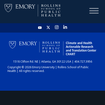
HOME
CHART
1518 Clifton Rd. NE | Atlanta, GA 30122 USA | 404.727.3956
DASHBOARD
Copyright © 2026 Emory University | Rollins School of Public
Health | All rights reserved.
NEWS