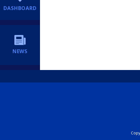
DASHBOARD
NEWS
Copyr