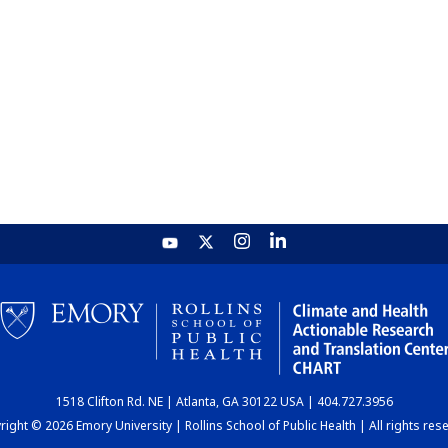
1518 Clifton Rd. NE | Atlanta, GA 30122 USA | 404.727.3956
ight © 2026 Emory University | Rollins School of Public Health | All rights res