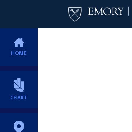
HOME
CHART