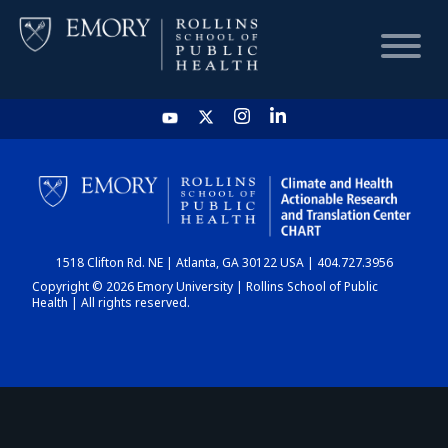
HOME
CHART
1518 Clifton Rd. NE | Atlanta, GA 30122 USA | 404.727.3956
DASHBOARD
Copyright © 2026 Emory University | Rollins School of Public
Health | All rights reserved.
NEWS