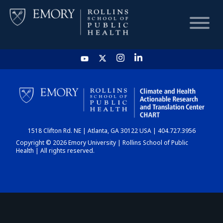
HOME
CHART
1518 Clifton Rd. NE | Atlanta, GA 30122 USA | 404.727.3956
DASHBOARD
Copyright © 2026 Emory University | Rollins School of Public
Health | All rights reserved.
NEWS