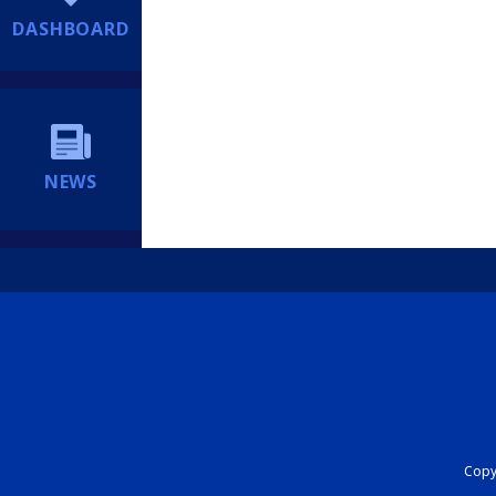
DASHBOARD
NEWS
Copyr