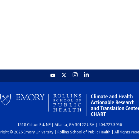
1518 Clifton Rd. NE | Atlanta, GA 30122 USA | 404.727.3956
ight © 2026 Emory University | Rollins School of Public Health | All rights res