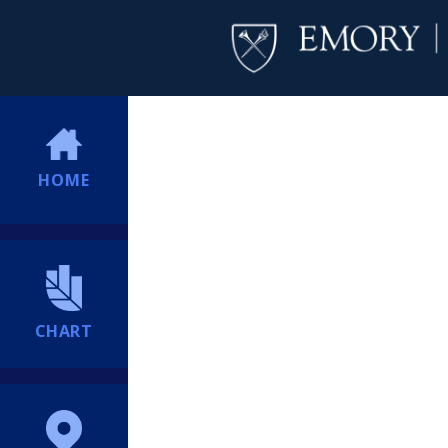
HOME
CHART