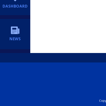
DASHBOARD
NEWS
Copyr