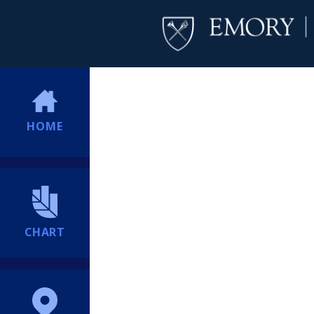
HOME
CHART