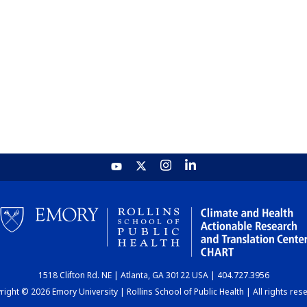
1518 Clifton Rd. NE | Atlanta, GA 30122 USA | 404.727.3956
ight © 2026 Emory University | Rollins School of Public Health | All rights res