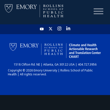
HOME
CHART
1518 Clifton Rd. NE | Atlanta, GA 30122 USA | 404.727.3956
DASHBOARD
Copyright © 2026 Emory University | Rollins School of Public
Health | All rights reserved.
NEWS