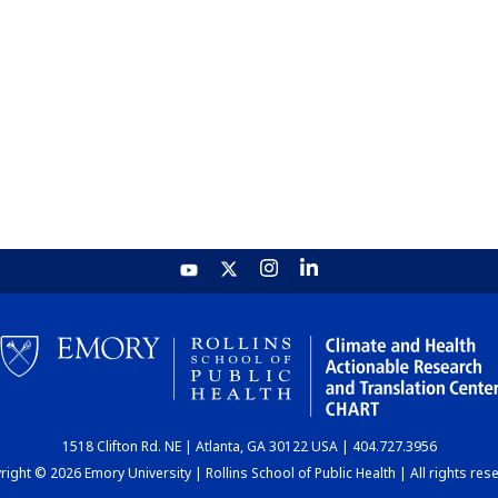
1518 Clifton Rd. NE | Atlanta, GA 30122 USA | 404.727.3956
ight © 2026 Emory University | Rollins School of Public Health | All rights res