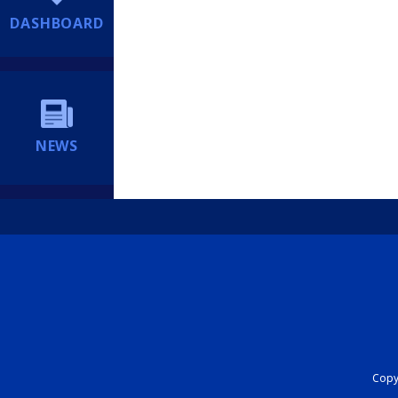
DASHBOARD
NEWS
Copyr