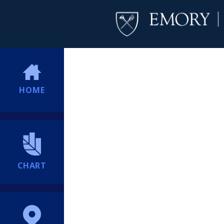
HOME
CHART