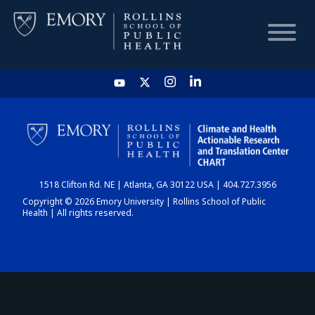
HOME
CHART
1518 Clifton Rd. NE | Atlanta, GA 30122 USA | 404.727.3956
DASHBOARD
Copyright © 2026 Emory University | Rollins School of Public
Health | All rights reserved.
NEWS