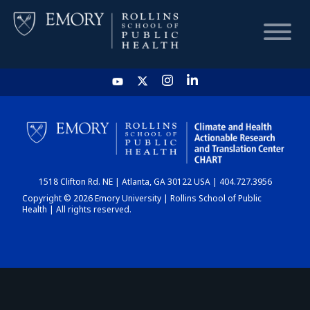
HOME
CHART
1518 Clifton Rd. NE | Atlanta, GA 30122 USA | 404.727.3956
DASHBOARD
Copyright © 2026 Emory University | Rollins School of Public
Health | All rights reserved.
NEWS