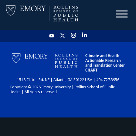
HOME
CHART
1518 Clifton Rd. NE | Atlanta, GA 30122 USA | 404.727.3956
DASHBOARD
Copyright © 2026 Emory University | Rollins School of Public
Health | All rights reserved.
NEWS