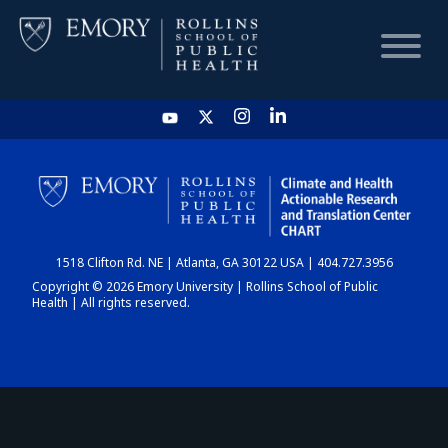
HOME
CHART
1518 Clifton Rd. NE | Atlanta, GA 30122 USA | 404.727.3956
DASHBOARD
Copyright © 2026 Emory University | Rollins School of Public
Health | All rights reserved.
NEWS