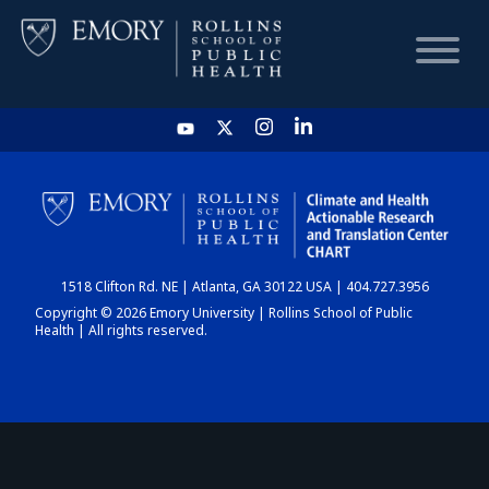
HOME
CHART
1518 Clifton Rd. NE | Atlanta, GA 30122 USA | 404.727.3956
DASHBOARD
Copyright © 2026 Emory University | Rollins School of Public
Health | All rights reserved.
NEWS