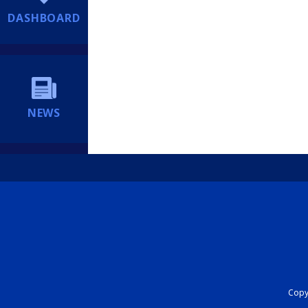
DASHBOARD
NEWS
Copyr