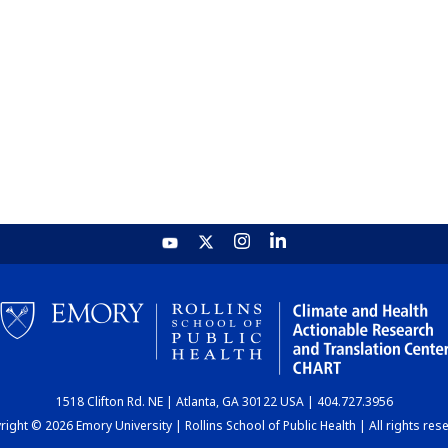
1518 Clifton Rd. NE | Atlanta, GA 30122 USA | 404.727.3956
ight © 2026 Emory University | Rollins School of Public Health | All rights res