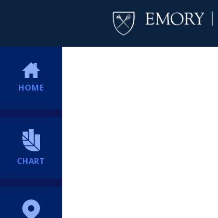
HOME
CHART