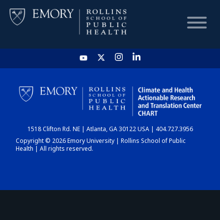
HOME
CHART
1518 Clifton Rd. NE | Atlanta, GA 30122 USA | 404.727.3956
DASHBOARD
Copyright © 2026 Emory University | Rollins School of Public
Health | All rights reserved.
NEWS