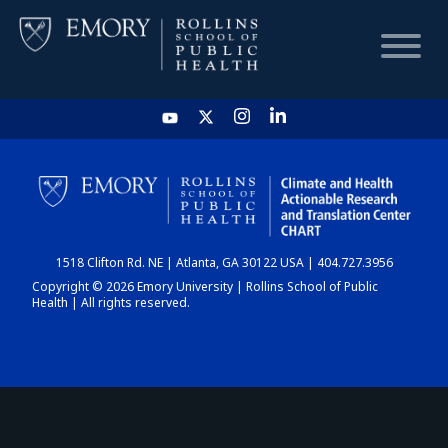
HOME
CHART
1518 Clifton Rd. NE | Atlanta, GA 30122 USA | 404.727.3956
DASHBOARD
Copyright © 2026 Emory University | Rollins School of Public
Health | All rights reserved.
NEWS