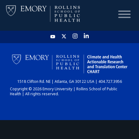
HOME
CHART
1518 Clifton Rd. NE | Atlanta, GA 30122 USA | 404.727.3956
DASHBOARD
Copyright © 2026 Emory University | Rollins School of Public
Health | All rights reserved.
NEWS