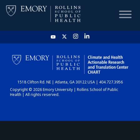
HOME
CHART
1518 Clifton Rd. NE | Atlanta, GA 30122 USA | 404.727.3956
DASHBOARD
Copyright © 2026 Emory University | Rollins School of Public
Health | All rights reserved.
NEWS