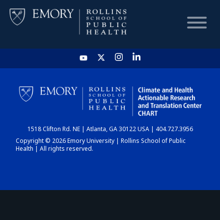
HOME
CHART
1518 Clifton Rd. NE | Atlanta, GA 30122 USA | 404.727.3956
DASHBOARD
Copyright © 2026 Emory University | Rollins School of Public
Health | All rights reserved.
NEWS