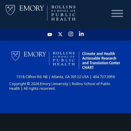
HOME
CHART
1518 Clifton Rd. NE | Atlanta, GA 30122 USA | 404.727.3956
DASHBOARD
Copyright © 2026 Emory University | Rollins School of Public
Health | All rights reserved.
NEWS