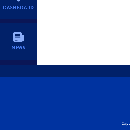
DASHBOARD
NEWS
Copyr