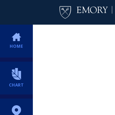
HOME
CHART