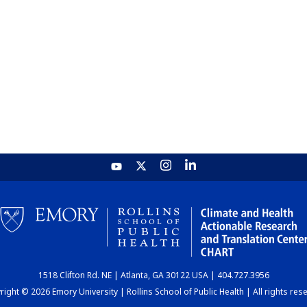
1518 Clifton Rd. NE | Atlanta, GA 30122 USA | 404.727.3956
ight © 2026 Emory University | Rollins School of Public Health | All rights res