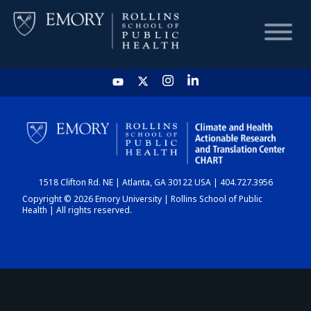
HOME
CHART
1518 Clifton Rd. NE | Atlanta, GA 30122 USA | 404.727.3956
DASHBOARD
Copyright © 2026 Emory University | Rollins School of Public
Health | All rights reserved.
NEWS