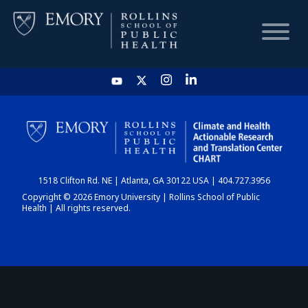
HOME
CHART
1518 Clifton Rd. NE | Atlanta, GA 30122 USA | 404.727.3956
DASHBOARD
Copyright © 2026 Emory University | Rollins School of Public
Health | All rights reserved.
NEWS