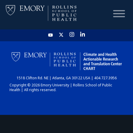
HOME
CHART
1518 Clifton Rd. NE | Atlanta, GA 30122 USA | 404.727.3956
DASHBOARD
Copyright © 2026 Emory University | Rollins School of Public
Health | All rights reserved.
NEWS