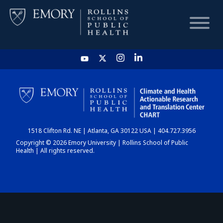
HOME
CHART
1518 Clifton Rd. NE | Atlanta, GA 30122 USA | 404.727.3956
DASHBOARD
Copyright © 2026 Emory University | Rollins School of Public
Health | All rights reserved.
NEWS