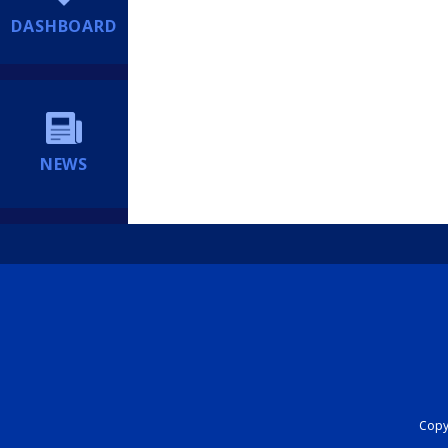
DASHBOARD
NEWS
Copyr