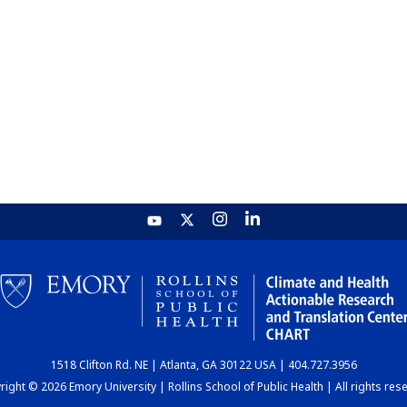
1518 Clifton Rd. NE | Atlanta, GA 30122 USA | 404.727.3956
ight © 2026 Emory University | Rollins School of Public Health | All rights res