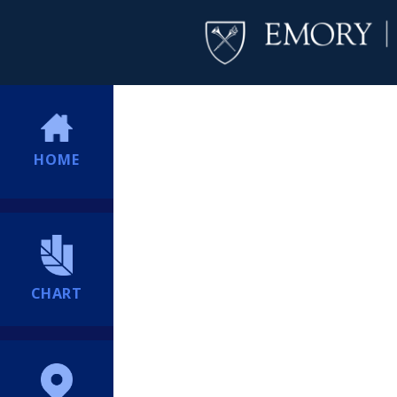
HOME
CHART