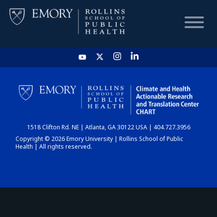
HOME
CHART
1518 Clifton Rd. NE | Atlanta, GA 30122 USA | 404.727.3956
DASHBOARD
Copyright © 2026 Emory University | Rollins School of Public
Health | All rights reserved.
NEWS