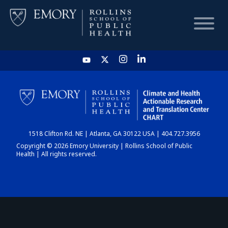
HOME
CHART
1518 Clifton Rd. NE | Atlanta, GA 30122 USA | 404.727.3956
DASHBOARD
Copyright © 2026 Emory University | Rollins School of Public
Health | All rights reserved.
NEWS