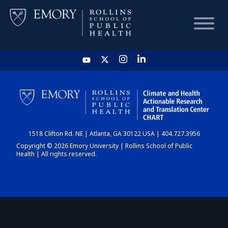
HOME
CHART
1518 Clifton Rd. NE | Atlanta, GA 30122 USA | 404.727.3956
DASHBOARD
Copyright © 2026 Emory University | Rollins School of Public
Health | All rights reserved.
NEWS