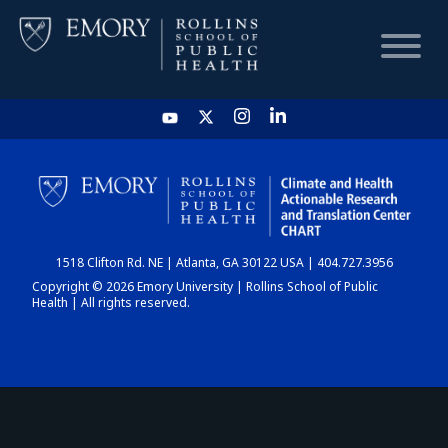
HOME
CHART
1518 Clifton Rd. NE | Atlanta, GA 30122 USA | 404.727.3956
DASHBOARD
Copyright © 2026 Emory University | Rollins School of Public
Health | All rights reserved.
NEWS