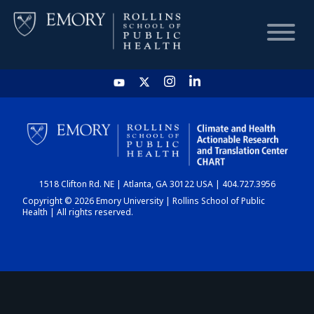
HOME
CHART
1518 Clifton Rd. NE | Atlanta, GA 30122 USA | 404.727.3956
DASHBOARD
Copyright © 2026 Emory University | Rollins School of Public
Health | All rights reserved.
NEWS