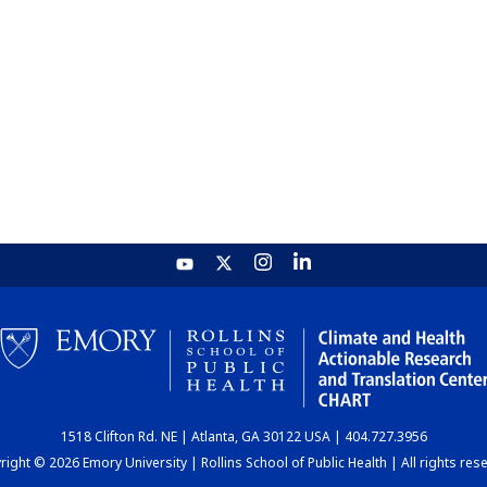
1518 Clifton Rd. NE | Atlanta, GA 30122 USA | 404.727.3956
ight © 2026 Emory University | Rollins School of Public Health | All rights res