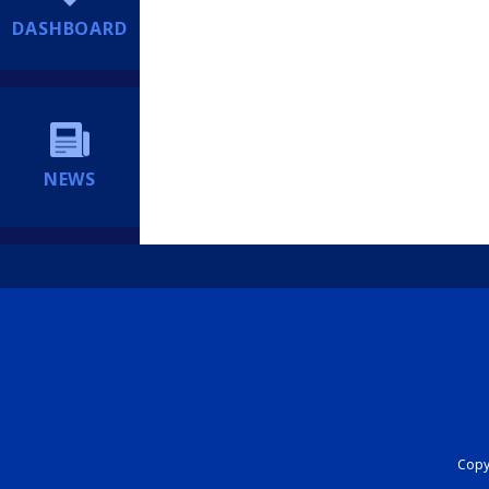
DASHBOARD
NEWS
Copyr