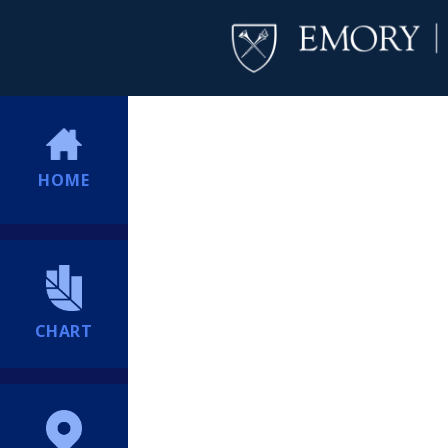
HOME
CHART