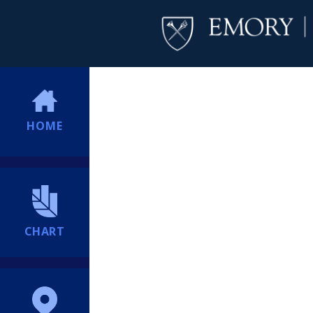
HOME
CHART