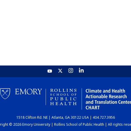
1518 Clifton Rd. NE | Atlanta, GA 30122 USA | 404.727.3956
ight © 2026 Emory University | Rollins School of Public Health | All rights res