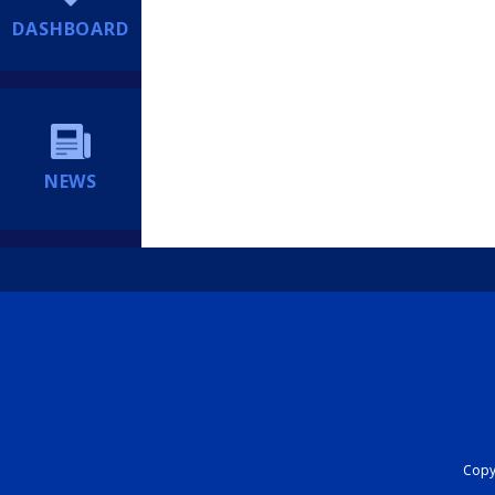
DASHBOARD
NEWS
Copyr